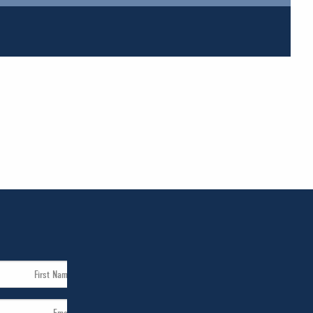
First
Name
Email
*