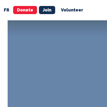
FR
Donate
Join
Volunteer
M