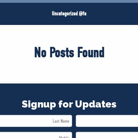
Uncategorized @fa
No Posts Found
Signup for Updates
Last
Name
Mobile
*