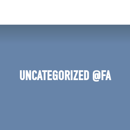
ERCH
JOIN
VOLUNTE
UNCATEGORIZED @FA